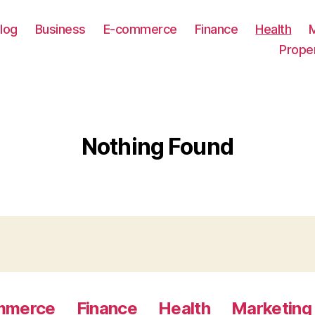
log
Business
E-commerce
Finance
Health
Prope
Nothing Found
mmerce
Finance
Health
Marketing