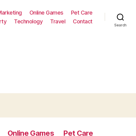
Marketing
Online Games
Pet Care
rty
Technology
Travel
Contact
Search
Online Games
Pet Care