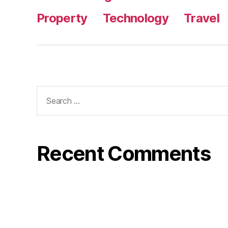
Property
Technology
Travel
Search
for:
Recent Comments