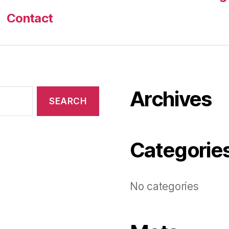
Contact
Archives
Categorie
No categories