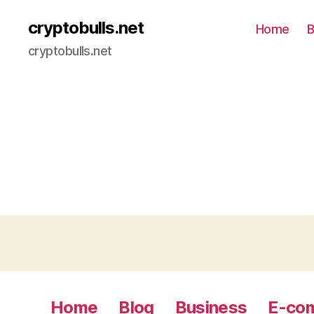
cryptobulls.net
Home
B
cryptobulls.net
Home
Blog
Business
E-co