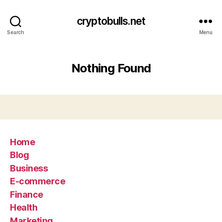
cryptobulls.net
Search
Menu
Nothing Found
Home
Blog
Business
E-commerce
Finance
Health
Marketing