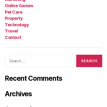
Online Games
Pet Care
Property
Technology
Travel
Contact
Search
for:
Recent Comments
Archives